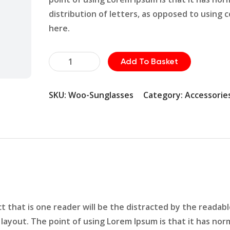
distribution of letters, as opposed to using 
here.
Hammer
Add To Basket
Pin
Set
SKU:
Woo-Sunglasses
Category:
Accessorie
quantity
act that is one reader will be the distracted by the readab
layout. The point of using Lorem Ipsum is that it has nor