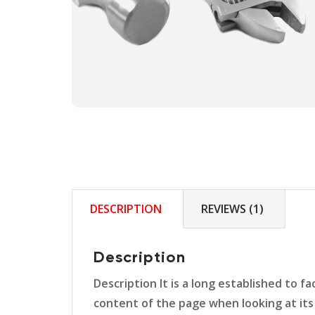
DESCRIPTION
REVIEWS (1)
Description
Description It is a long established to f
content of the page when looking at its 