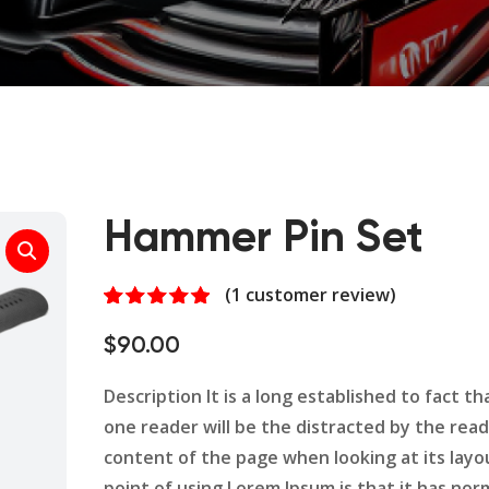
Hammer Pin Set
(
1
customer review)
Rated
1
5.00
out of 5
$
90.00
based on
customer
rating
Description It is a long established to fact tha
one reader will be the distracted by the rea
content of the page when looking at its layo
point of using Lorem Ipsum is that it has nor