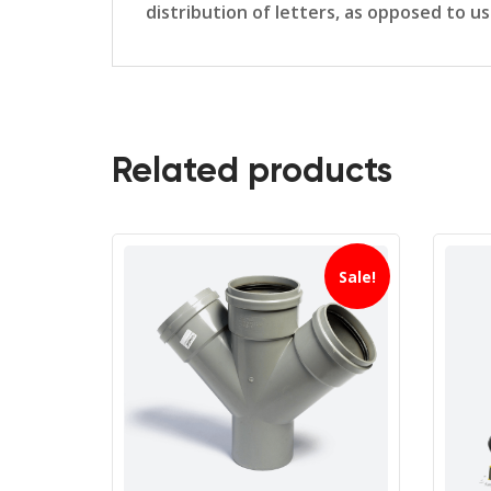
distribution of letters, as opposed to u
Related products
Sale!