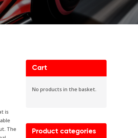
Cart
No products in the basket.
t is
dable
ut. The
Product categories
mal