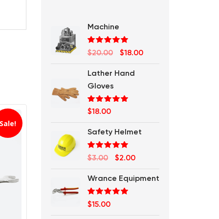
Machine
Rated
5.00
Original
Current
$
20.00
$
18.00
out of 5
price
price
Lather Hand
was:
is:
Gloves
$20.00.
$18.00.
Rated
5.00
$
18.00
out of 5
Sale!
Safety Helmet
Rated
5.00
Original
Current
$
3.00
$
2.00
out of 5
price
price
Wrance Equipment
was:
is:
$3.00.
$2.00.
Rated
5.00
$
15.00
out of 5