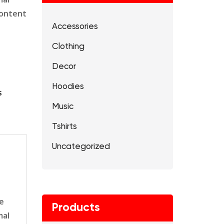
content
Accessories
Clothing
Decor
Hoodies
s
Music
Tshirts
Uncategorized
le
Products
mal