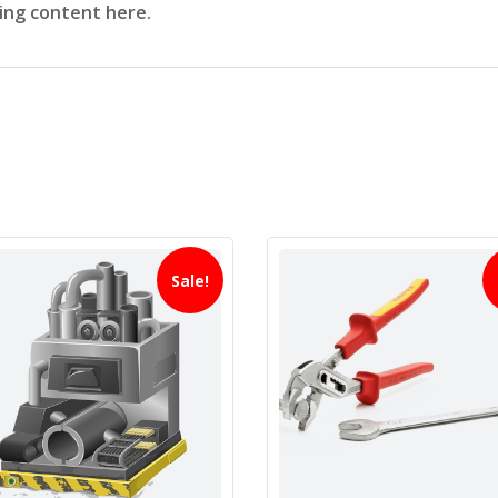
sing content here.
Sale!