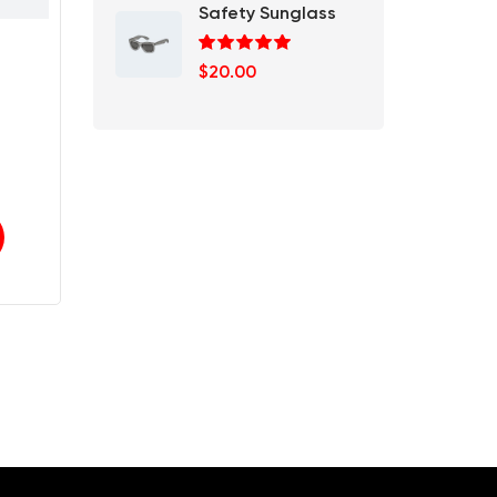
Safety Sunglass
Rated
5.00
$
20.00
out of 5
rrent
ce
.00.