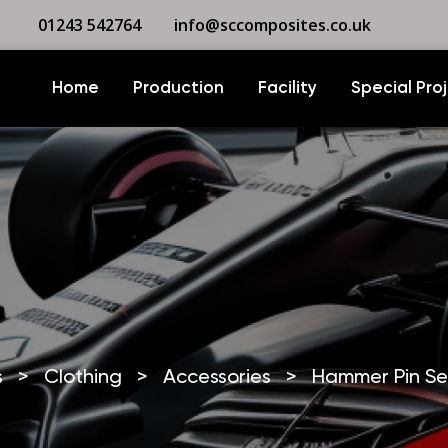
01243 542764
info@sccomposites.co.uk
Home
Production
Facility
Special Pro
s
>
Clothing
>
Accessories
>
Hammer Pin Se