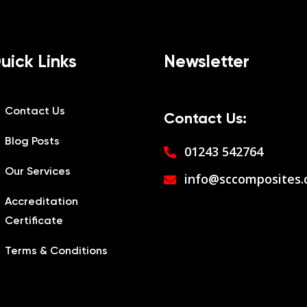
uick Links
Newsletter
Contact Us
Contact Us:
Blog Posts
01243 542764
Our Services
info@sccomposites.
Accreditation
Certificate
Terms & Conditions