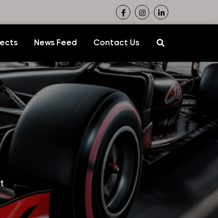
jects
News Feed
Contact Us
t