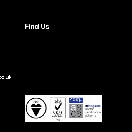
Find Us
co.uk