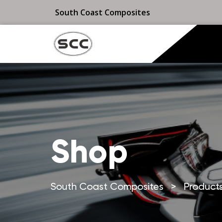
South Coast Composites
Shop
South Coast Composites
>
Product