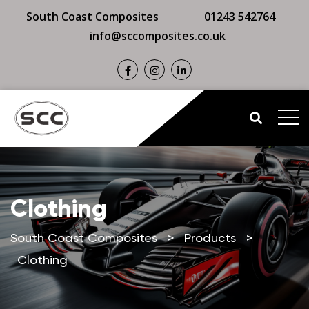
South Coast Composites
01243 542764
info@sccomposites.co.uk
Clothing
South Coast Composites
>
Products
>
Clothing