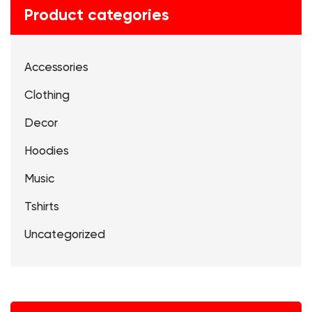
Product categories
Accessories
Clothing
Decor
Hoodies
Music
Tshirts
Uncategorized