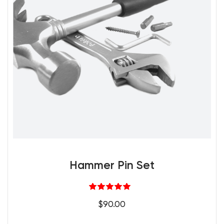
Hammer Pin Set
Rated
5.00
$
90.00
out of 5