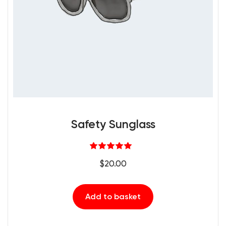
Safety Sunglass
Rated
5.00
$
20.00
out of 5
Add to basket