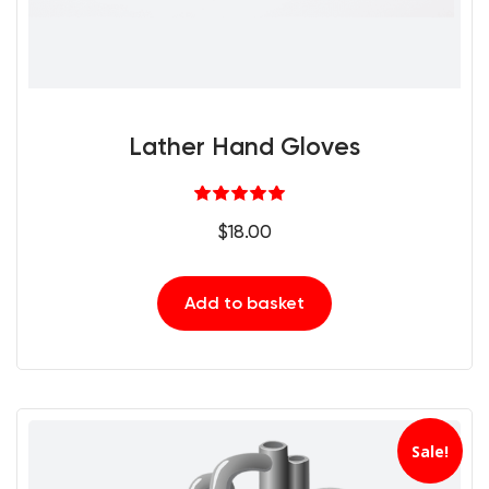
Lather Hand Gloves
Rated
5.00
$
18.00
out of 5
Add to basket
Sale!