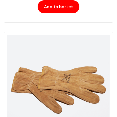
Add to basket