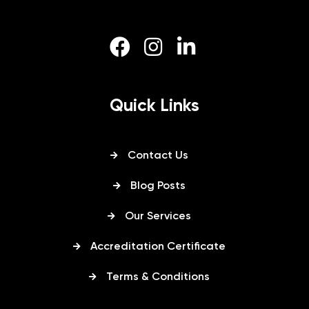
Quick Links
Contact Us
Blog Posts
Our Services
Accreditation Certificate
Terms & Conditions