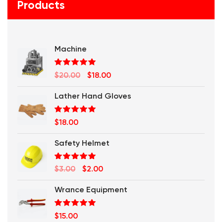
Products
Machine
Rated
5.00
Original
Current
$
20.00
$
18.00
out of 5
price
price
Lather Hand Gloves
was:
is:
$20.00.
$18.00.
Rated
5.00
$
18.00
out of 5
Safety Helmet
Rated
5.00
Original
Current
$
3.00
$
2.00
out of 5
price
price
Wrance Equipment
was:
is:
$3.00.
$2.00.
Rated
5.00
$
15.00
out of 5