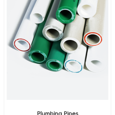
Plumbing Pipes