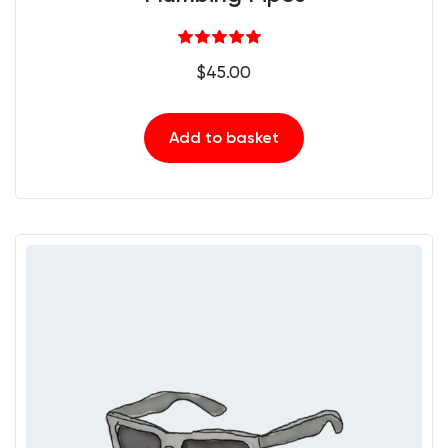
Rated
5.00
$
45.00
out of 5
Add to basket