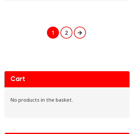
1
2
Cart
No products in the basket.