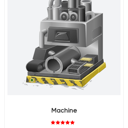
Machine