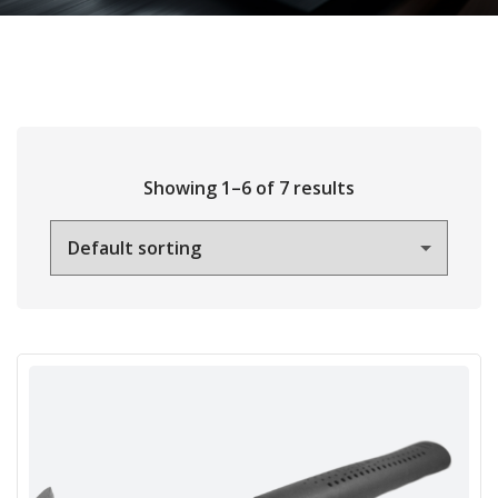
Showing 1–6 of 7 results