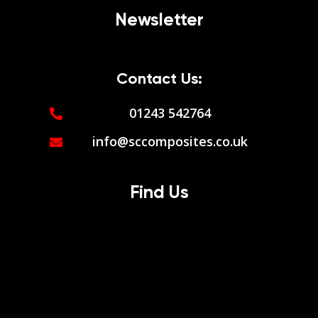
Newsletter
Contact Us:
01243 542764
info@sccomposites.co.uk
Find Us