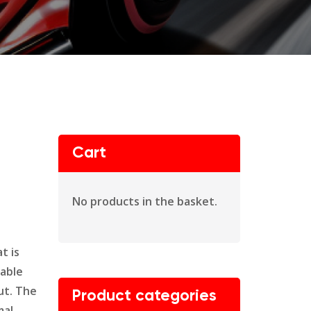
Cart
No products in the basket.
t is
dable
ut. The
Product categories
mal