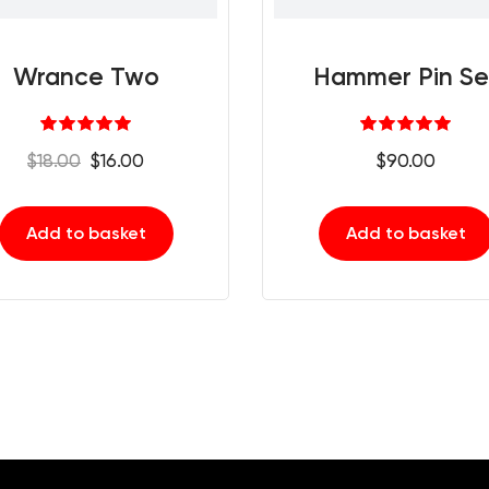
Wrance Two
Hammer Pin Se
Rated
Rated
5.00
5.00
Original
Current
$
18.00
$
16.00
$
90.00
out of 5
out of 5
price
price
was:
is:
Add to basket
Add to basket
$18.00.
$16.00.