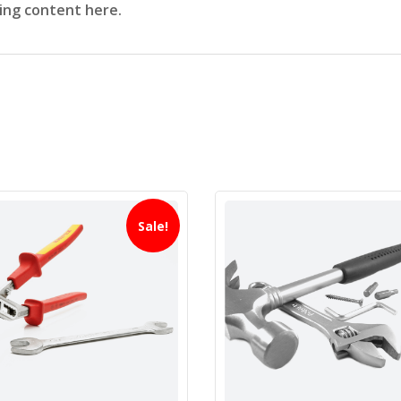
sing content here.
Sale!