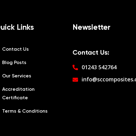
uick Links
Newsletter
Contact Us
Contact Us:
Blog Posts
01243 542764
Our Services
info@sccomposites.
Accreditation
Certificate
Terms & Conditions