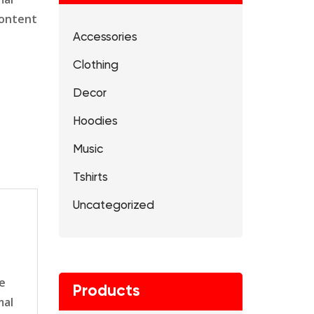
content
Accessories
Clothing
Decor
Hoodies
Music
Tshirts
Uncategorized
le
Products
mal