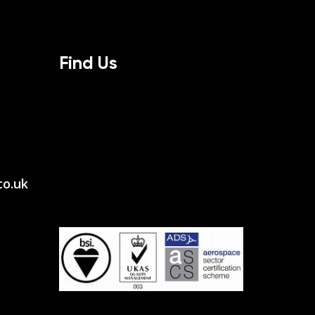
Find Us
co.uk