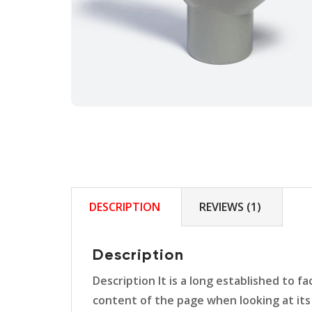
DESCRIPTION
REVIEWS (1)
Description
Description It is a long established to f
content of the page when looking at its 