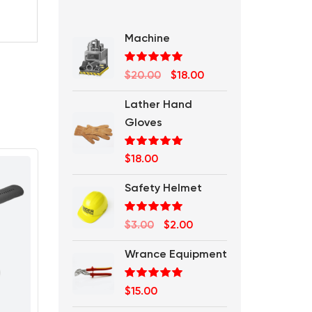
Machine
Rated
5.00
Original
Current
$
20.00
$
18.00
out of 5
price
price
Lather Hand
was:
is:
Gloves
$20.00.
$18.00.
Rated
5.00
$
18.00
out of 5
Safety Helmet
Rated
5.00
Original
Current
$
3.00
$
2.00
out of 5
price
price
Wrance Equipment
was:
is:
$3.00.
$2.00.
Rated
5.00
$
15.00
out of 5