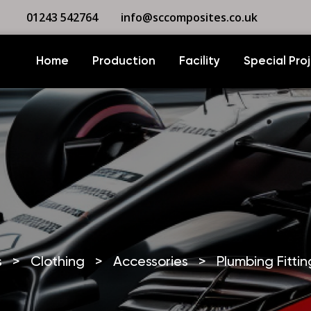
01243 542764
info@sccomposites.co.uk
Home
Production
Facility
Special Pro
s
>
Clothing
>
Accessories
>
Plumbing Fittin