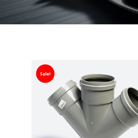
Sale!