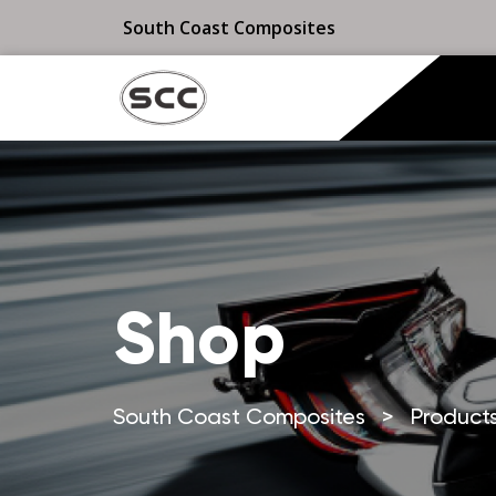
South Coast Composites
Shop
South Coast Composites
>
Product