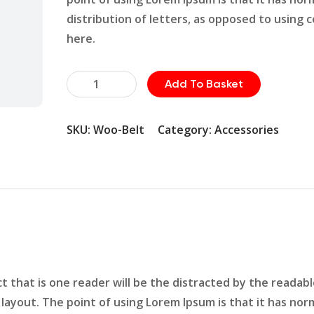
distribution of letters, as opposed to using 
here.
Plumbing
Add To Basket
Fittings
quantity
SKU:
Woo-Belt
Category:
Accessories
act that is one reader will be the distracted by the readab
layout. The point of using Lorem Ipsum is that it has nor