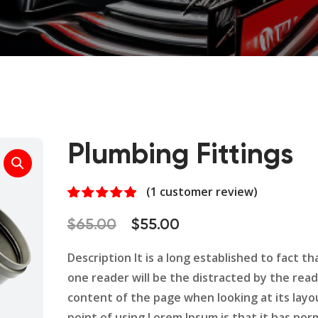
Plumbing Fittings
(
1
customer review)
Rated
1
5.00
out of 5
Original
Current
$
65.00
$
55.00
based on
customer
price
price
rating
Description It is a long established to fact tha
was:
is:
one reader will be the distracted by the rea
$65.00.
$55.00.
content of the page when looking at its layo
point of using Lorem Ipsum is that it has nor