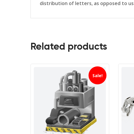
distribution of letters, as opposed to u
Related products
Sale!