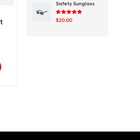
Safety Sunglass
Rated
5.00
$
20.00
t
out of 5