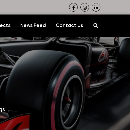
jects
News Feed
Contact Us
gs