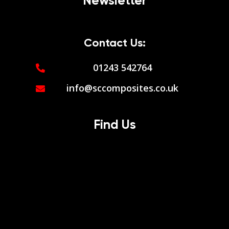
Newsletter
Contact Us:
01243 542764
info@sccomposites.co.uk
Find Us