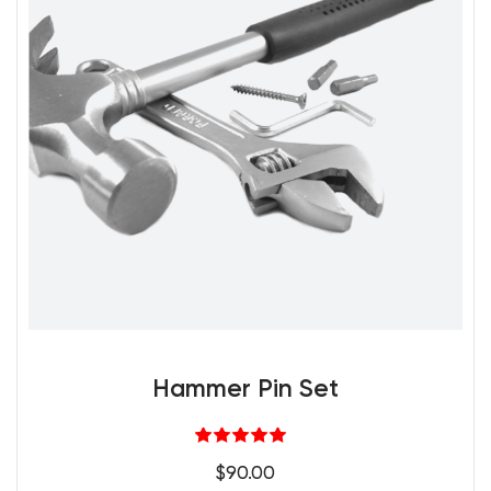
Hammer Pin Set
Rated
5.00
$
90.00
out of 5