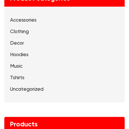
Accessories
Clothing
Decor
Hoodies
Music
Tshirts
Uncategorized
Products