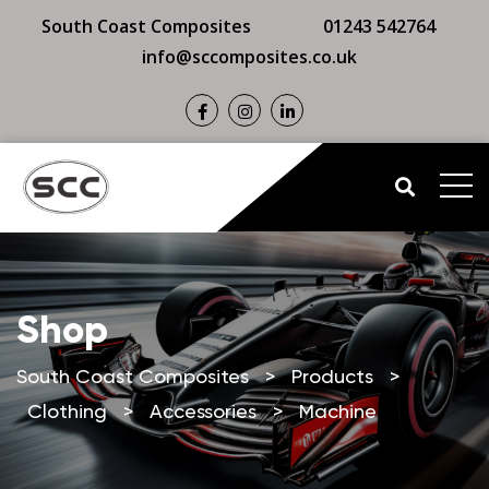
South Coast Composites
01243 542764
info@sccomposites.co.uk
Shop
South Coast Composites
>
Products
>
Clothing
>
Accessories
>
Machine