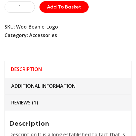
Machine
Add To Basket
quantity
SKU:
Woo-Beanie-Logo
Category:
Accessories
DESCRIPTION
ADDITIONAL INFORMATION
REVIEWS (1)
Description
Description It is a long established to fact that is