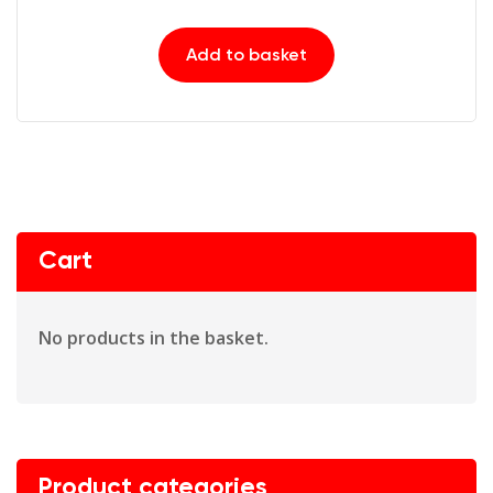
Add to basket
Cart
No products in the basket.
Product categories