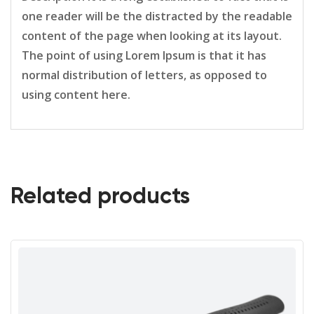
one reader will be the distracted by the readable
content of the page when looking at its layout.
The point of using Lorem Ipsum is that it has
normal distribution of letters, as opposed to
using content here.
Related products