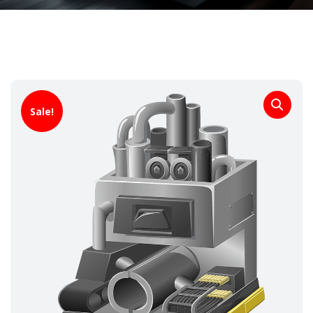
Sale!