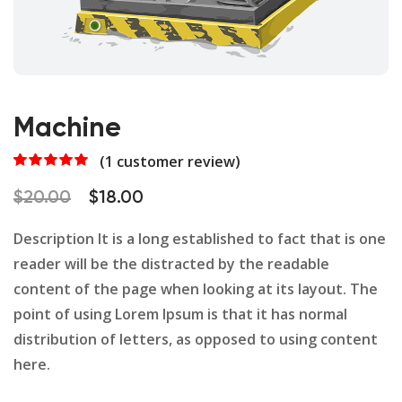
Machine
(
1
customer review)
Rated
1
5.00
out of 5
Original
Current
$
20.00
$
18.00
based on
customer
price
price
rating
Description It is a long established to fact that is one
was:
is:
reader will be the distracted by the readable
$20.00.
$18.00.
content of the page when looking at its layout. The
point of using Lorem Ipsum is that it has normal
distribution of letters, as opposed to using content
here.