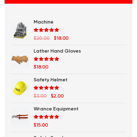
Machine
Rated
5.00
Original
Current
$
20.00
$
18.00
out of 5
price
price
Lather Hand Gloves
was:
is:
$20.00.
$18.00.
Rated
5.00
$
18.00
out of 5
Safety Helmet
Rated
5.00
Original
Current
$
3.00
$
2.00
out of 5
price
price
Wrance Equipment
was:
is:
$3.00.
$2.00.
Rated
5.00
$
15.00
out of 5