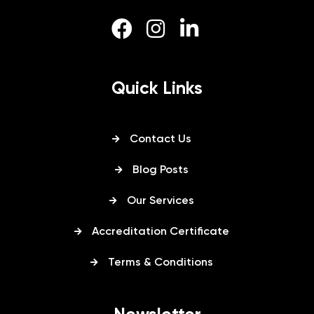
Quick Links
Contact Us
Blog Posts
Our Services
Accreditation Certificate
Terms & Conditions