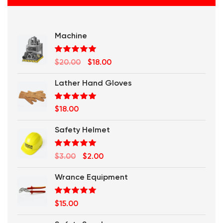
Machine
Rated
5.00
Original
Current
$
20.00
$
18.00
out of 5
price
price
Lather Hand Gloves
was:
is:
$20.00.
$18.00.
Rated
5.00
$
18.00
out of 5
Safety Helmet
Rated
5.00
Original
Current
$
3.00
$
2.00
out of 5
price
price
Wrance Equipment
was:
is:
$3.00.
$2.00.
Rated
5.00
$
15.00
out of 5