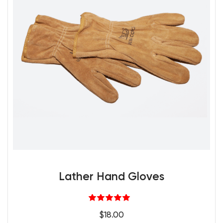
Lather Hand Gloves
Rated
5.00
$
18.00
out of 5