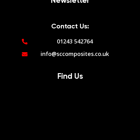
Newsletter
Contact Us:
01243 542764
info@sccomposites.co.uk
Find Us