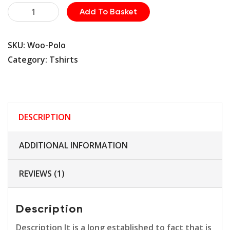
Safety
Add To Basket
Sunglass
quantity
SKU:
Woo-Polo
Category:
Tshirts
DESCRIPTION
ADDITIONAL INFORMATION
REVIEWS (1)
Description
Description It is a long established to fact that is