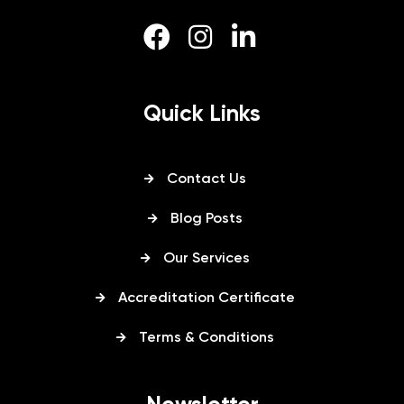
Quick Links
Contact Us
Blog Posts
Our Services
Accreditation Certificate
Terms & Conditions