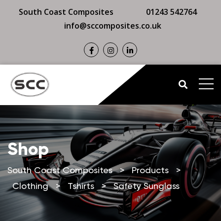
South Coast Composites
01243 542764
info@sccomposites.co.uk
Shop
South Coast Composites
>
Products
>
Clothing
>
Tshirts
>
Safety Sunglass