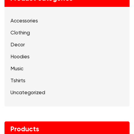
Accessories
Clothing
Decor
Hoodies
Music
Tshirts
Uncategorized
Products