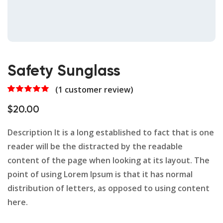
Safety Sunglass
(
1
customer review)
Rated
1
5.00
out of 5
$
20.00
based on
customer
rating
Description It is a long established to fact that is one
reader will be the distracted by the readable
content of the page when looking at its layout. The
point of using Lorem Ipsum is that it has normal
distribution of letters, as opposed to using content
here.