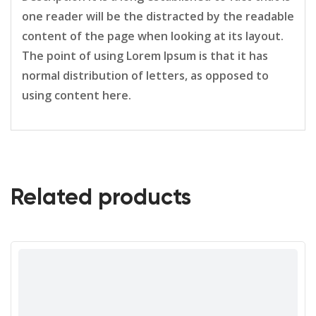
one reader will be the distracted by the readable
content of the page when looking at its layout.
The point of using Lorem Ipsum is that it has
normal distribution of letters, as opposed to
using content here.
Related products