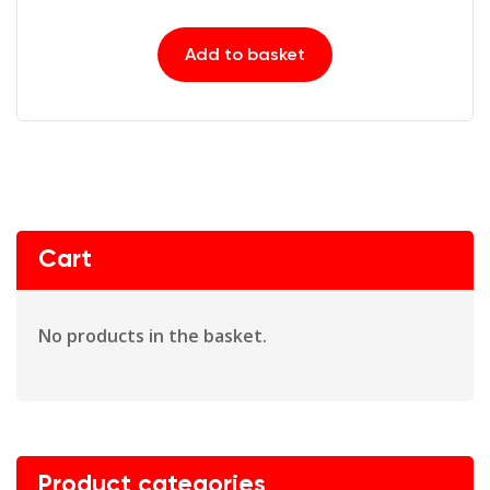
Add to basket
Cart
No products in the basket.
Product categories