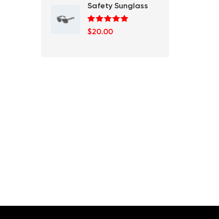
Safety Sunglass
Rated
5.00
$
20.00
out of 5