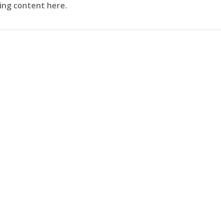
sing content here.