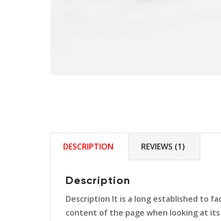
DESCRIPTION
REVIEWS (1)
Description
Description It is a long established to f
content of the page when looking at its 