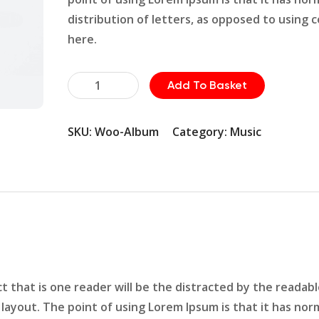
distribution of letters, as opposed to using 
here.
Wrance
Add To Basket
Equipment
quantity
SKU:
Woo-Album
Category:
Music
act that is one reader will be the distracted by the readab
layout. The point of using Lorem Ipsum is that it has nor