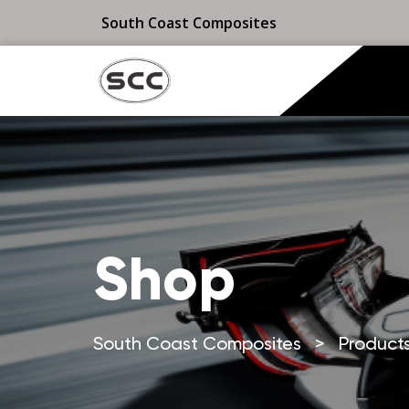
South Coast Composites
Shop
South Coast Composites
>
Product