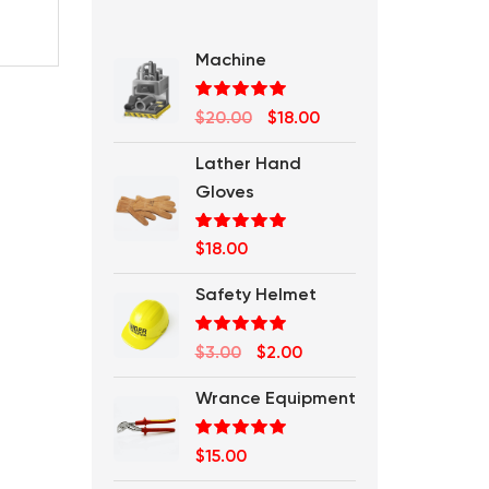
Machine
Rated
5.00
Original
Current
$
20.00
$
18.00
out of 5
price
price
Lather Hand
was:
is:
Gloves
$20.00.
$18.00.
Rated
5.00
$
18.00
out of 5
Safety Helmet
Rated
5.00
Original
Current
$
3.00
$
2.00
out of 5
price
price
Wrance Equipment
was:
is:
$3.00.
$2.00.
Rated
5.00
$
15.00
out of 5