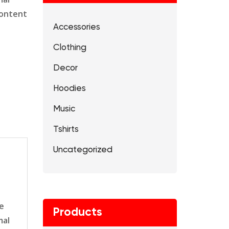
content
Accessories
Clothing
Decor
Hoodies
Music
Tshirts
Uncategorized
le
Products
mal