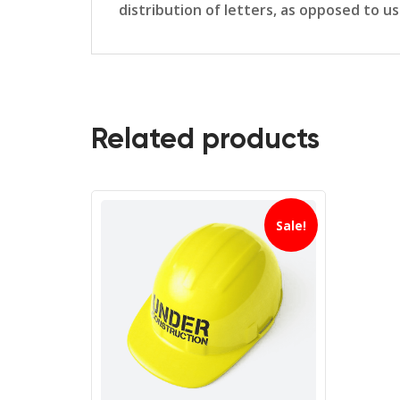
distribution of letters, as opposed to u
Related products
Sale!