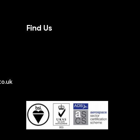
Find Us
co.uk