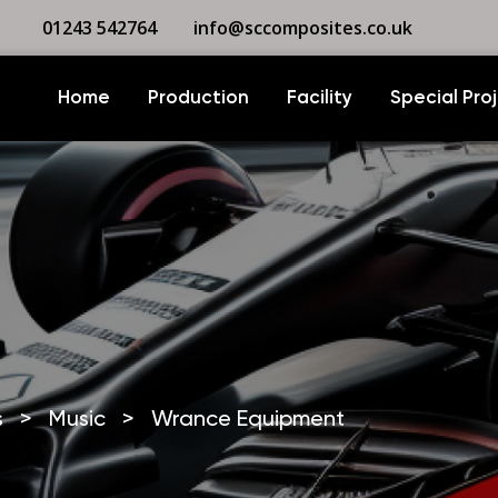
01243 542764
info@sccomposites.co.uk
Home
Production
Facility
Special Pro
s
>
Music
>
Wrance Equipment