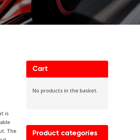
Cart
No products in the basket.
t is
dable
ut. The
Product categories
mal