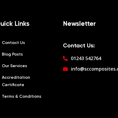
uick Links
Newsletter
Contact Us
Contact Us:
Blog Posts
01243 542764
Our Services
info@sccomposites.
Accreditation
Certificate
Terms & Conditions