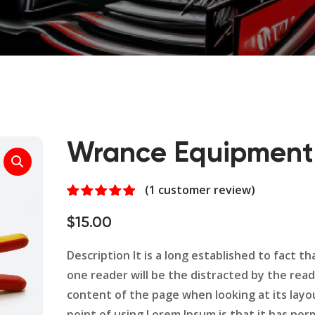
Wrance Equipment
(
1
customer review)
Rated
1
5.00
out of 5
$
15.00
based on
customer
rating
Description It is a long established to fact tha
one reader will be the distracted by the rea
content of the page when looking at its layo
point of using Lorem Ipsum is that it has nor