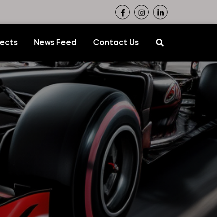
jects
News Feed
Contact Us