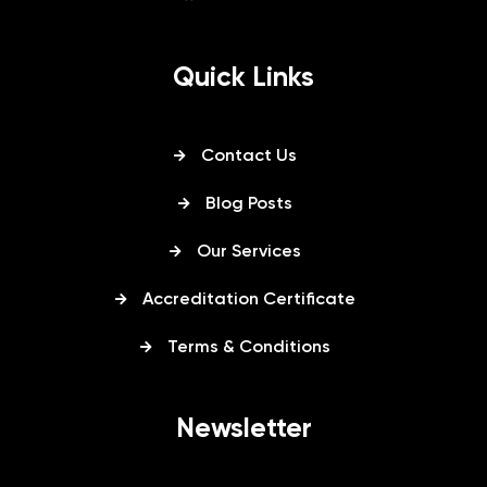
Quick Links
Contact Us
Blog Posts
Our Services
Accreditation Certificate
Terms & Conditions
Newsletter