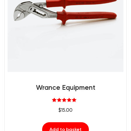
Wrance Equipment
Rated
5.00
$
15.00
out of 5
Add to basket