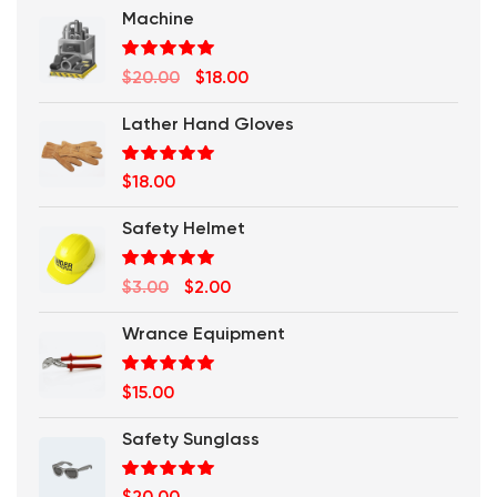
Machine
Rated
5.00
Original
Current
$
20.00
$
18.00
out of 5
price
price
Lather Hand Gloves
was:
is:
$20.00.
$18.00.
Rated
5.00
$
18.00
out of 5
Safety Helmet
Rated
5.00
Original
Current
$
3.00
$
2.00
out of 5
price
price
Wrance Equipment
was:
is:
$3.00.
$2.00.
Rated
5.00
$
15.00
out of 5
Safety Sunglass
Rated
5.00