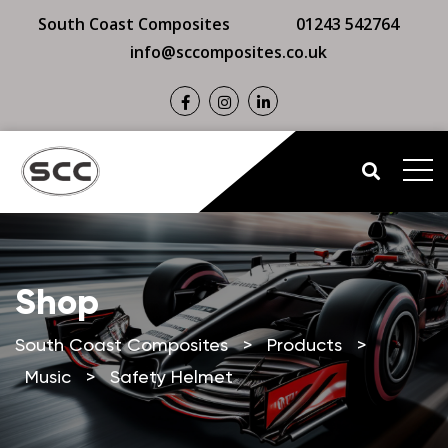
South Coast Composites
01243 542764
info@sccomposites.co.uk
Shop
South Coast Composites
>
Products
>
Music
>
Safety Helmet