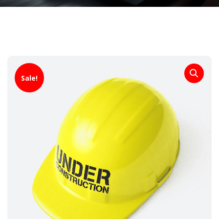
Sale!