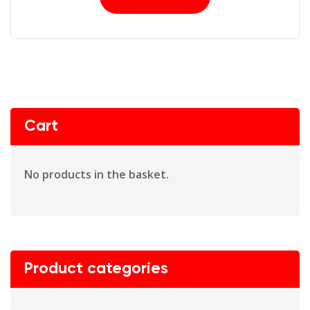
Cart
No products in the basket.
Product categories