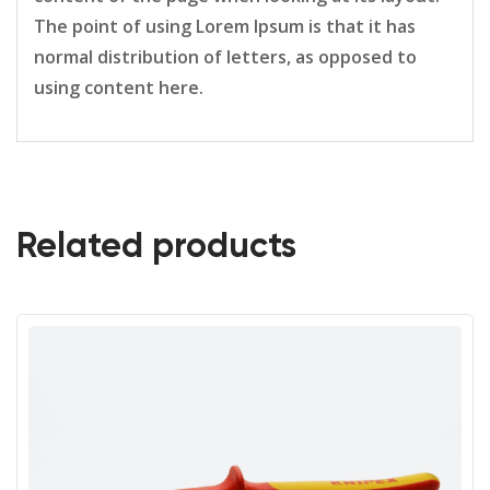
The point of using Lorem Ipsum is that it has
normal distribution of letters, as opposed to
using content here.
Related products