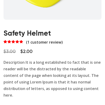
Safety Helmet
(
1
customer review)
Rated
1
5.00
out of 5
Original
Current
$
3.00
$
2.00
based on
customer
price
price
rating
Description It is a long established to fact that is one
was:
is:
reader will be the distracted by the readable
$3.00.
$2.00.
content of the page when looking at its layout. The
point of using Lorem Ipsum is that it has normal
distribution of letters, as opposed to using content
here.