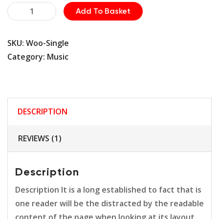
Safety
Add To Basket
Helmet
quantity
SKU:
Woo-Single
Category:
Music
DESCRIPTION
REVIEWS (1)
Description
Description It is a long established to fact that is
one reader will be the distracted by the readable
content of the page when looking at its layout.