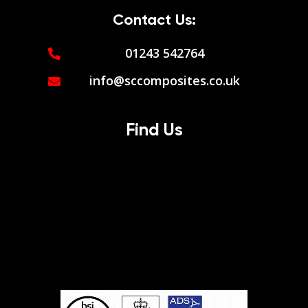
Contact Us:
01243 542764
info@sccomposites.co.uk
Find Us