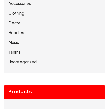
Accessories
Clothing
Decor
Hoodies
Music
Tshirts
Uncategorized
Products