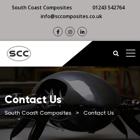
South Coast Composites
01243 542764
info@sccomposites.co.uk
Contact Us
South Coast Composites
>
Contact Us