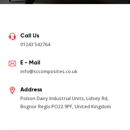
Call Us
01243 542764
E - Mail
info@sccomposites.co.uk
Address
Polson Dairy Industrial Units, Lidsey Rd,
Bognor Regis PO22 9PF, United Kingdom