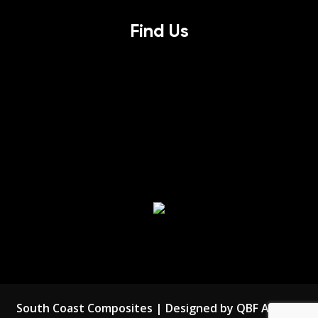
Find Us
South Coast Composites | Designed by QBF Agency