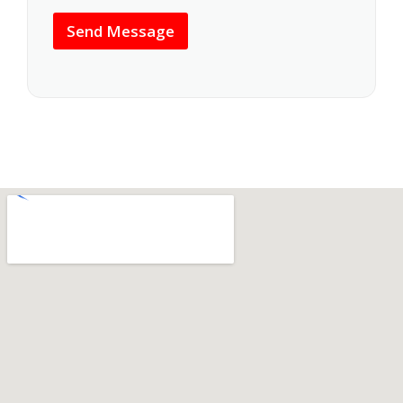
s
*
a
Send Message
g
e
*