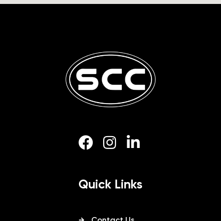
Quick Links
Contact Us