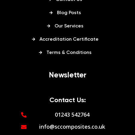
Blog Posts
Our Services
Accreditation Certificate
Terms & Conditions
Newsletter
Contact Us:
01243 542764
info@sccomposites.co.uk