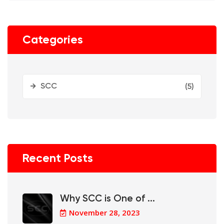
Categories
SCC
(5)
Recent Posts
Why SCC is One of ...
November 28, 2023