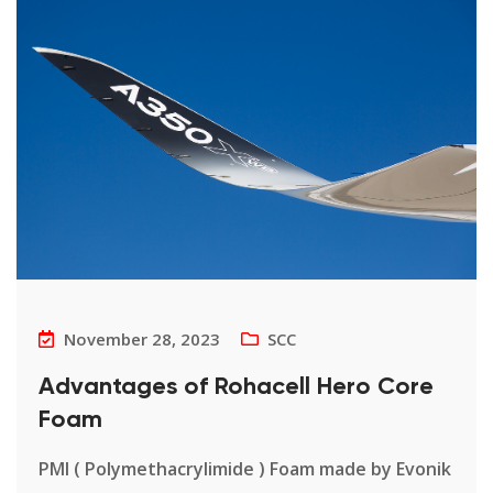
November 28, 2023
SCC
Advantages of Rohacell Hero Core
Foam
PMI ( Polymethacrylimide ) Foam made by Evonik