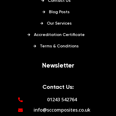
Contact Us
Blog Posts
Our Services
Accreditation Certificate
Terms & Conditions
Newsletter
Contact Us:
01243 542764
info@sccomposites.co.uk