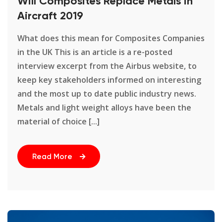
Will Composites Replace Metals in
Aircraft 2019
What does this mean for Composites Companies
in the UK This is an article is a re-posted
interview excerpt from the Airbus website, to
keep key stakeholders informed on interesting
and the most up to date public industry news.
Metals and light weight alloys have been the
material of choice [...]
Read More