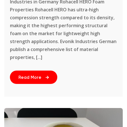
Industries in Germany Rohacell HERO Foam
Properties Rohacell HERO has ultra-high
compression strength compared to its density,
making it the highest performing structural
foam on the market for lightweight high
strength applications. Evonik Industries German
publish a comprehensive list of material
properties, [...]
Read More