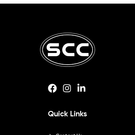
Quick Links