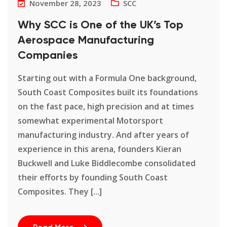
November 28, 2023
SCC
Why SCC is One of the UK’s Top
Aerospace Manufacturing
Companies
Starting out with a Formula One background,
South Coast Composites built its foundations
on the fast pace, high precision and at times
somewhat experimental Motorsport
manufacturing industry. And after years of
experience in this arena, founders Kieran
Buckwell and Luke Biddlecombe consolidated
their efforts by founding South Coast
Composites. They [...]