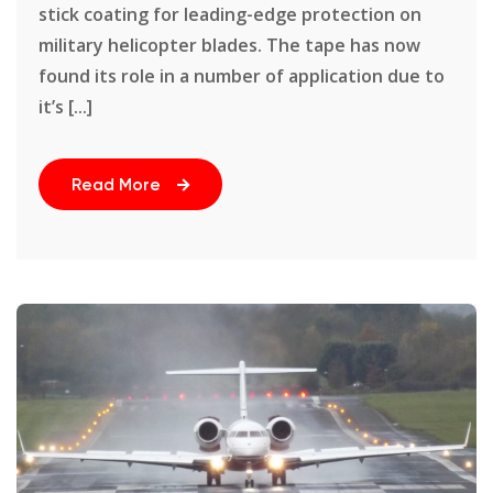
stick coating for leading-edge protection on
military helicopter blades. The tape has now
found its role in a number of application due to
it’s [...]
Read More