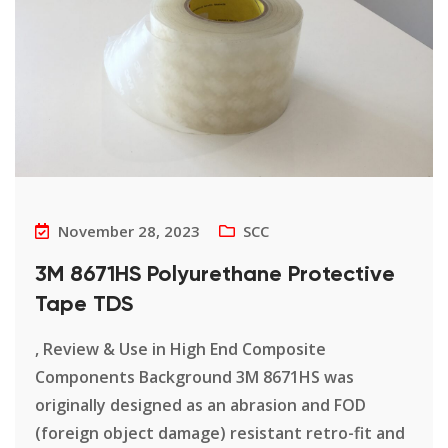
November 28, 2023
SCC
3M 8671HS Polyurethane Protective
Tape TDS
, Review & Use in High End Composite
Components Background 3M 8671HS was
originally designed as an abrasion and FOD
(foreign object damage) resistant retro-fit and