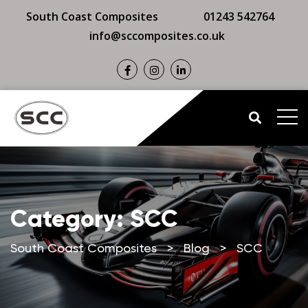
South Coast Composites
01243 542764
info@sccomposites.co.uk
Category:
SCC
South Coast Composites
>
Blog
>
SCC