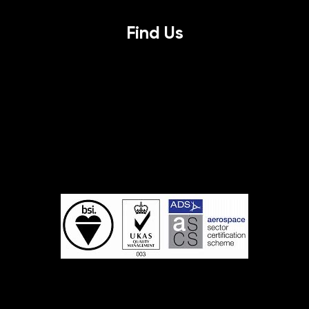
Find Us