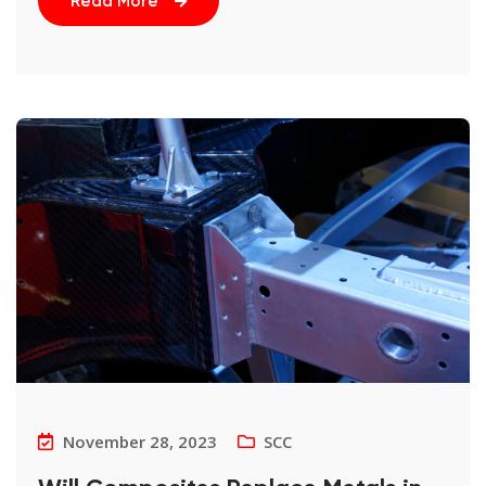
Read More
November 28, 2023
SCC