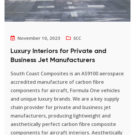
November 10, 2023
SCC
Luxury Interiors for Private and
Business Jet Manufacturers
South Coast Composites is an AS9100 aerospace
accredited manufacture of carbon fibre
components for aircraft, Formula One vehicles
and unique luxury brands. We are a key supply
chain provider for private and business jet
manufacturers, producing lightweight and
aesthetically perfect carbon fibre composite
components for aircraft interiors. Aesthetically