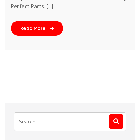
Perfect Parts. [...]
Read More
Search
for: