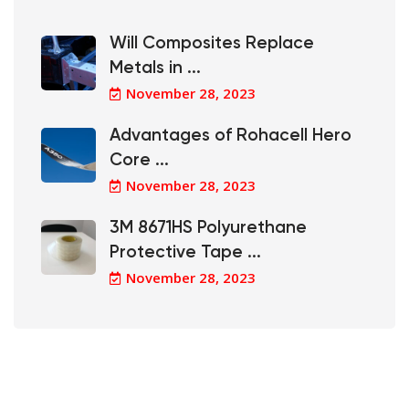
Will Composites Replace
Metals in ...
November 28, 2023
Advantages of Rohacell Hero
Core ...
November 28, 2023
3M 8671HS Polyurethane
Protective Tape ...
November 28, 2023