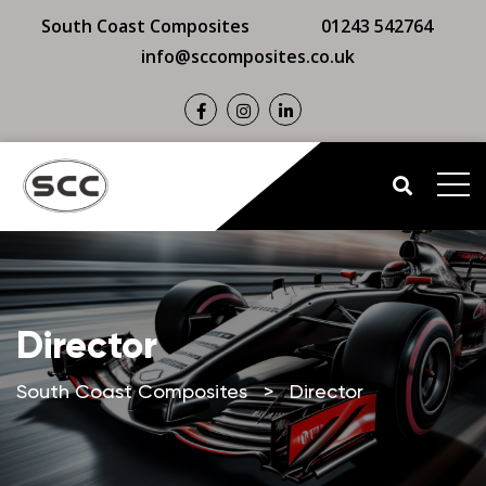
South Coast Composites
01243 542764
info@sccomposites.co.uk
Director
South Coast Composites
>
Director