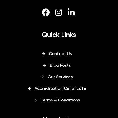
Quick Links
Contact Us
Blog Posts
Our Services
Accreditation Certificate
Terms & Conditions