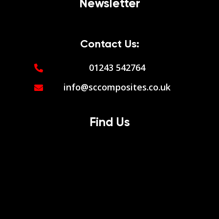
Newsletter
Contact Us:
01243 542764
info@sccomposites.co.uk
Find Us