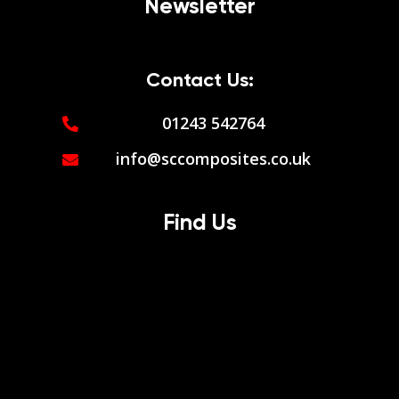
Newsletter
Contact Us:
01243 542764
info@sccomposites.co.uk
Find Us