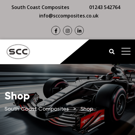
South Coast Composites
01243 542764
info@sccomposites.co.uk
Shop
South Coast Composites
>
Shop