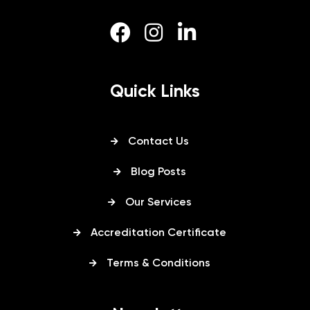
Quick Links
Contact Us
Blog Posts
Our Services
Accreditation Certificate
Terms & Conditions