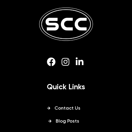
Quick Links
Contact Us
Blog Posts