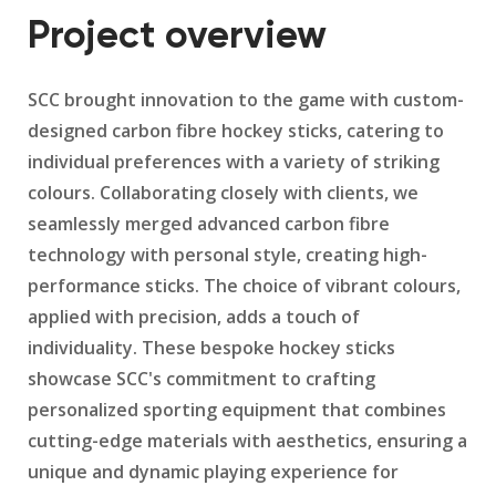
Project overview
SCC brought innovation to the game with custom-
designed carbon fibre hockey sticks, catering to
individual preferences with a variety of striking
colours. Collaborating closely with clients, we
seamlessly merged advanced carbon fibre
technology with personal style, creating high-
performance sticks. The choice of vibrant colours,
applied with precision, adds a touch of
individuality. These bespoke hockey sticks
showcase SCC's commitment to crafting
personalized sporting equipment that combines
cutting-edge materials with aesthetics, ensuring a
unique and dynamic playing experience for