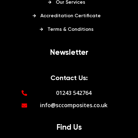
Our Services
Accreditation Certificate
Terms & Conditions
Newsletter
Contact Us:
01243 542764
info@sccomposites.co.uk
Find Us