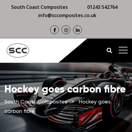
South Coast Composites
01243 542764
info@sccomposites.co.uk
Hockey goes carbon fibre
South Coast Composites
>
Hockey goes
carbon fibre