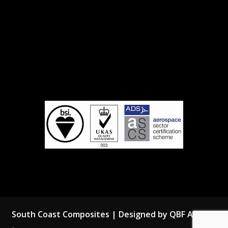
South Coast Composites | Designed by QBF Agency