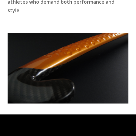
athletes who demand both performance and
style.