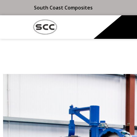
South Coast Composites