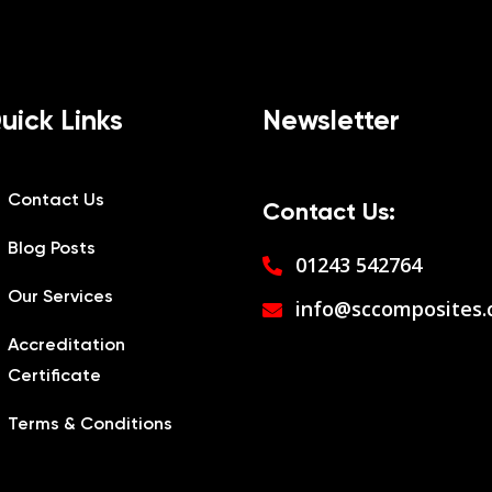
uick Links
Newsletter
Contact Us
Contact Us:
Blog Posts
01243 542764
Our Services
info@sccomposites.
Accreditation
Certificate
Terms & Conditions