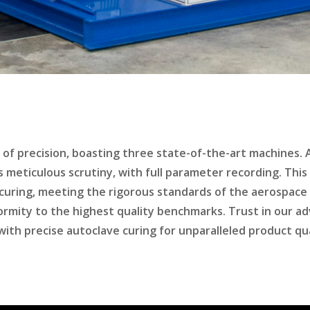
t of precision, boasting three state-of-the-art machines.
es meticulous scrutiny, with full parameter recording. Th
curing, meeting the rigorous standards of the aerospace
ormity to the highest quality benchmarks. Trust in our a
h precise autoclave curing for unparalleled product quali