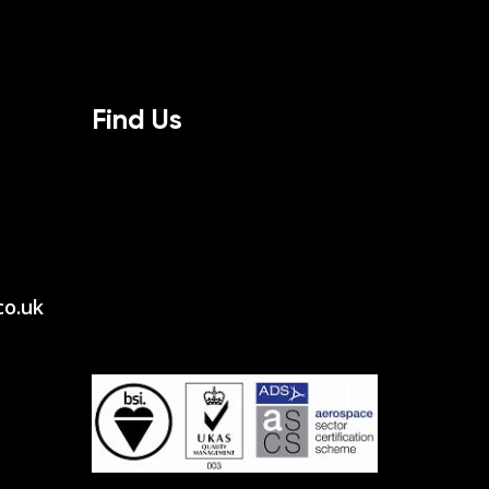
Find Us
co.uk