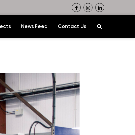
jects
News Feed
Contact Us