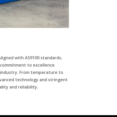
 Aligned with AS9100 standards,
is commitment to excellence
 industry. From temperature to
dvanced technology and stringent
ty and reliability.