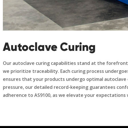
Autoclave Curing
Our autoclave curing capabilities stand at the forefron
we prioritize traceability. Each curing process undergo
ensures that your products undergo optimal autoclave 
pressure, our detailed record-keeping guarantees conf
adherence to AS9100, as we elevate your expectations wit