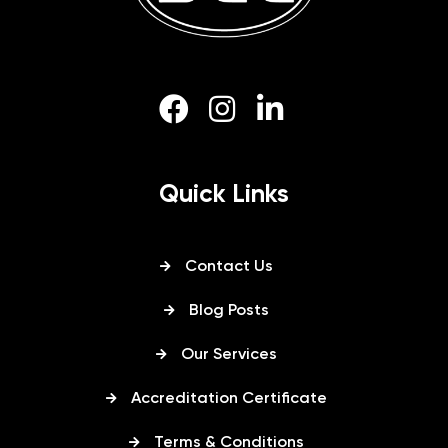
Quick Links
Contact Us
Blog Posts
Our Services
Accreditation Certificate
Terms & Conditions