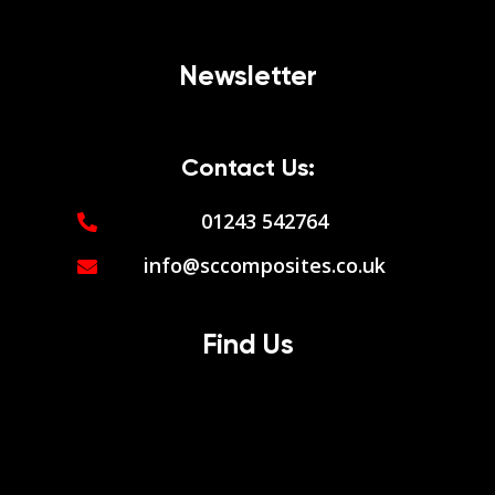
Newsletter
Contact Us:
01243 542764
info@sccomposites.co.uk
Find Us