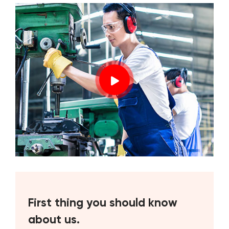
First thing you should know
about us.