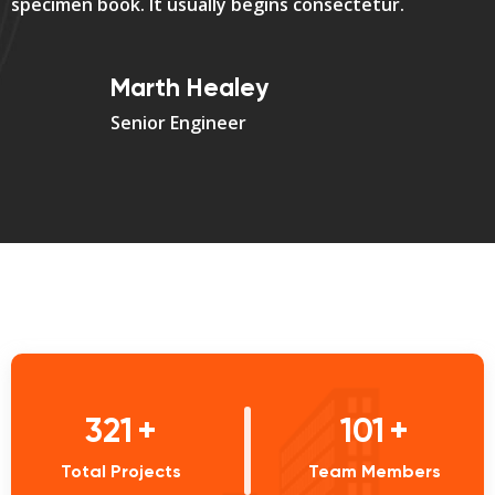
specimen book. It usually begins consectetur.
Marth Healey
Senior Engineer
444
+
140
+
Total Projects
Team Members