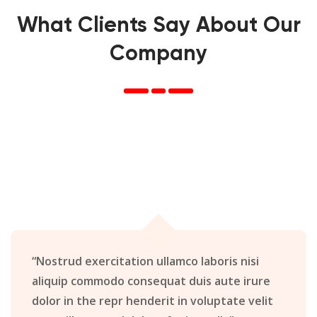
What Clients Say About Our
Company
“Nostrud exercitation ullamco laboris nisi
aliquip commodo consequat duis aute irure
dolor in the repr henderit in voluptate velit