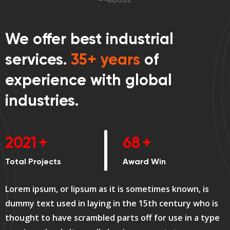
We offer best industrial
services.
35+ years
of
experience with global
industries.
2689
+
90
+
Total Projects
Award Win
Lorem ipsum, or lipsum as it is sometimes known, is
dummy text used in laying in the 15th century who is
thought to have scrambled parts off for use in a type