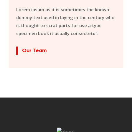
Lorem ipsum as it is sometimes the known
dummy text used in laying in the century who
is thought to scrat parts for use a type
specimen book it usually consectetur.
Our Team