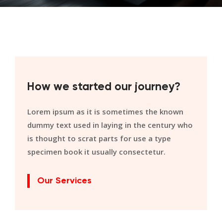
How we started our journey?
Lorem ipsum as it is sometimes the known
dummy text used in laying in the century who
is thought to scrat parts for use a type
specimen book it usually consectetur.
Our Services