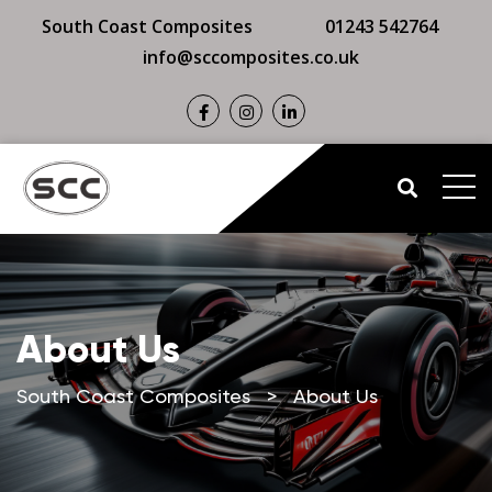
South Coast Composites
01243 542764
info@sccomposites.co.uk
About Us
South Coast Composites
>
About Us