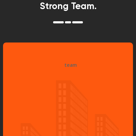
Strong Team.