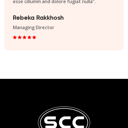
esse cillumm and dolore fugiat nulla".
Rebeka Rakkhosh
Managing Director