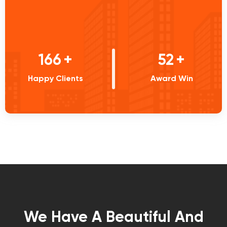
233
+
73
+
Happy Clients
Award Win
We Have A Beautiful And