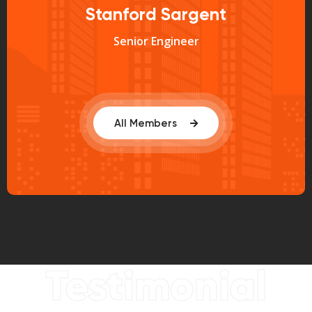
Stanford Sargent
Senior Engineer
All Members
Testimonial