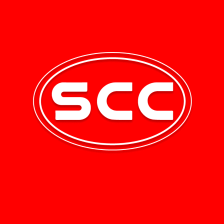
uick Links
Newsletter